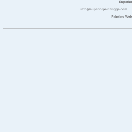
Superio
info@superiorpaintingga.com
Painting Web