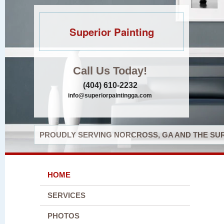
Superior Painting
Call Us Today!
(404) 610-2232
info@superiorpaintingga.com
PROUDLY SERVING NORCROSS, GA AND THE SUR
HOME
SERVICES
PHOTOS