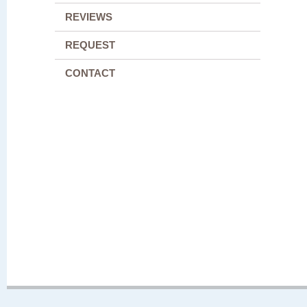
REVIEWS
REQUEST
CONTACT