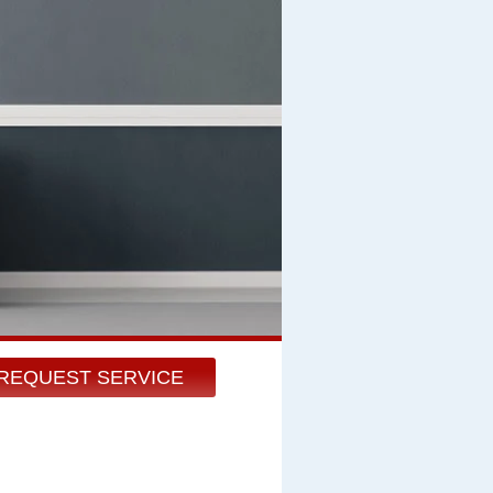
REQUEST SERVICE