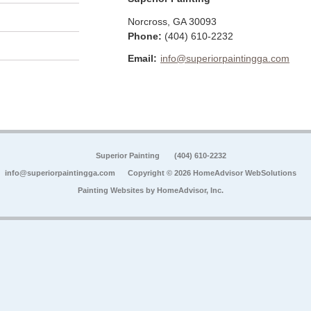
Norcross
,
GA
30093
Phone:
(404) 610-2232
Email:
info@superiorpaintingga.com
Superior Painting
(404) 610-2232
info@superiorpaintingga.com
Copyright © 2026 HomeAdvisor WebSolutions
Painting Websites by
HomeAdvisor, Inc.