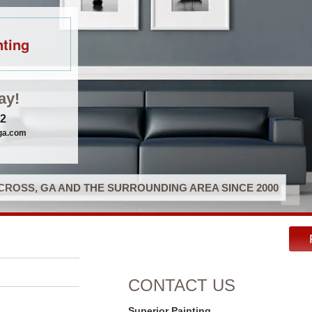
nting
ay!
32
gga.com
ROSS, GA AND THE SURROUNDING AREA SINCE 2000
CONTACT US
Superior Painting