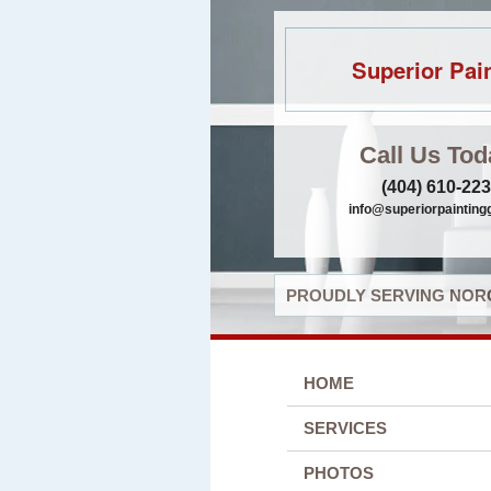
Superior Pai
Call Us Tod
(404) 610-22
info@superiorpaintin
PROUDLY SERVING NORC
HOME
SERVICES
PHOTOS