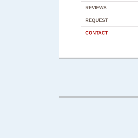
REVIEWS
REQUEST
CONTACT