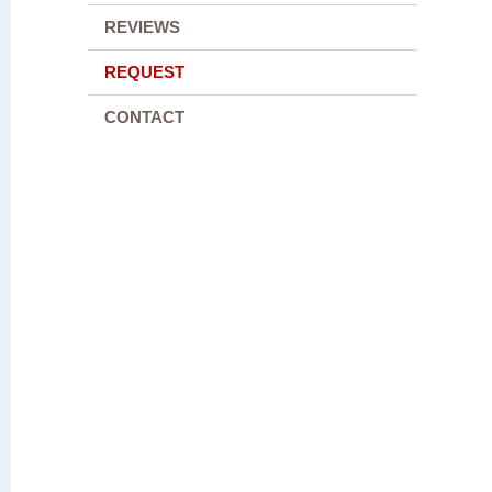
REVIEWS
REQUEST
CONTACT