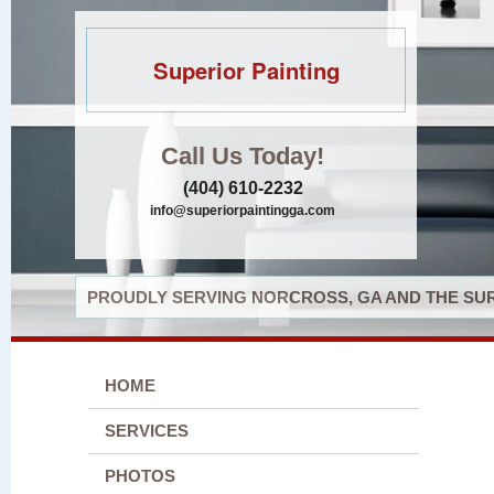
Superior Painting
Call Us Today!
(404) 610-2232
info@superiorpaintingga.com
PROUDLY SERVING NORCROSS, GA AND THE SUR
HOME
SERVICES
PHOTOS