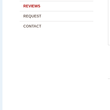
REVIEWS
REQUEST
CONTACT