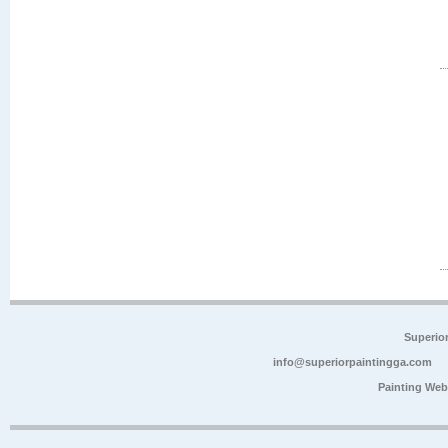
Superio
info@superiorpaintingga.com
Painting Web