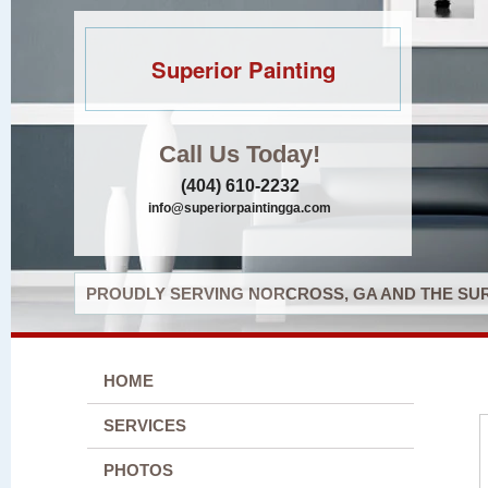
Superior Painting
Call Us Today!
(404) 610-2232
info@superiorpaintingga.com
PROUDLY SERVING NORCROSS, GA AND THE SUR
HOME
SERVICES
PHOTOS