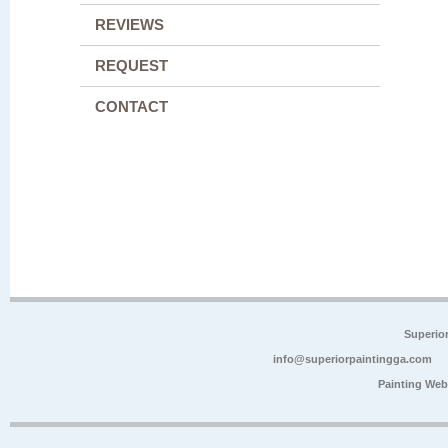
REVIEWS
REQUEST
CONTACT
Superio
info@superiorpaintingga.com
Painting Web