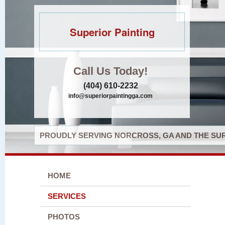
Superior Painting
Call Us Today!
(404) 610-2232
info@superiorpaintingga.com
PROUDLY SERVING NORCROSS, GA AND THE SUR
HOME
SERVICES
PHOTOS