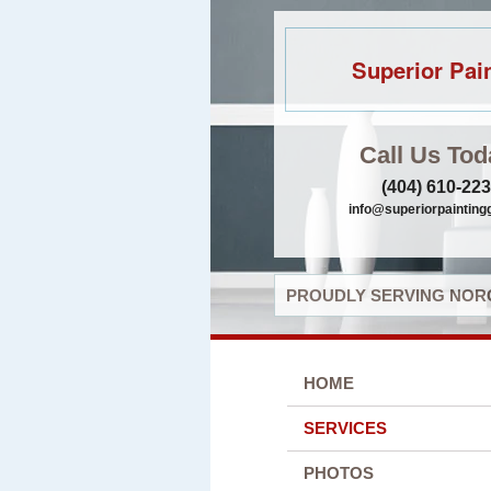
Superior Pai
Call Us Tod
(404) 610-22
info@superiorpaintin
PROUDLY SERVING NORC
HOME
SERVICES
PHOTOS