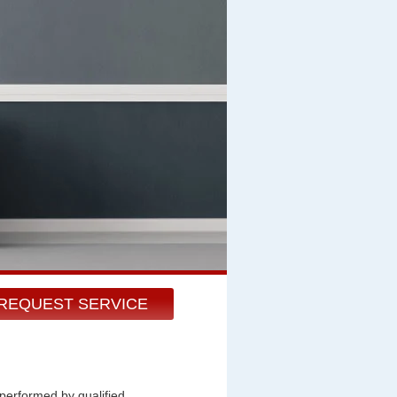
REQUEST SERVICE
 performed by qualified