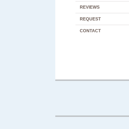
REVIEWS
REQUEST
CONTACT