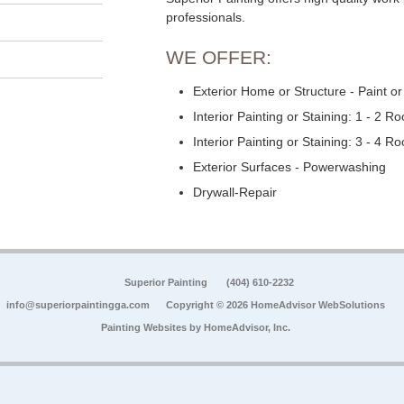
professionals.
WE OFFER:
Exterior Home or Structure - Paint or
Interior Painting or Staining: 1 - 2 R
Interior Painting or Staining: 3 - 4 R
Exterior Surfaces - Powerwashing
Drywall-Repair
Superior Painting
(404) 610-2232
info@superiorpaintingga.com
Copyright © 2026 HomeAdvisor WebSolutions
Painting Websites by
HomeAdvisor, Inc.