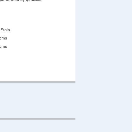
 Stain
ooms
ooms