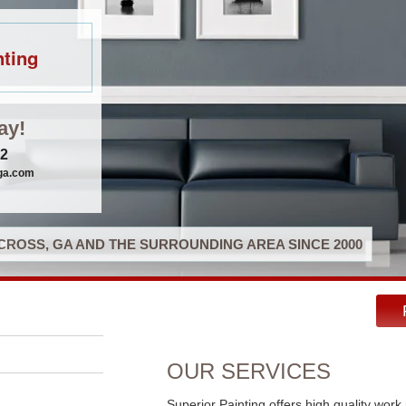
nting
ay!
32
gga.com
ROSS, GA AND THE SURROUNDING AREA SINCE 2000
OUR SERVICES
Superior Painting offers high quality work